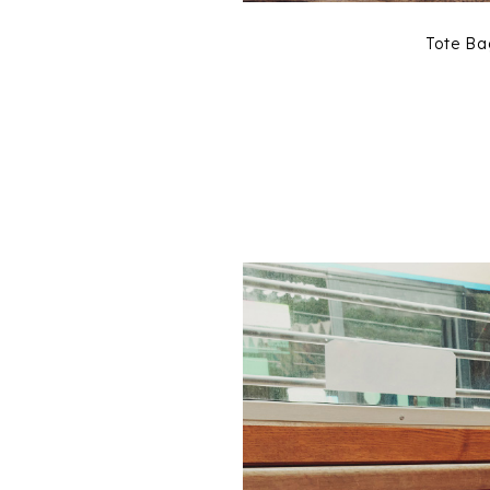
Tote B