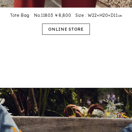
Tote Bag No.11803 ￥8,800
Size : W22×H20×D11㎝
ONLINE STORE