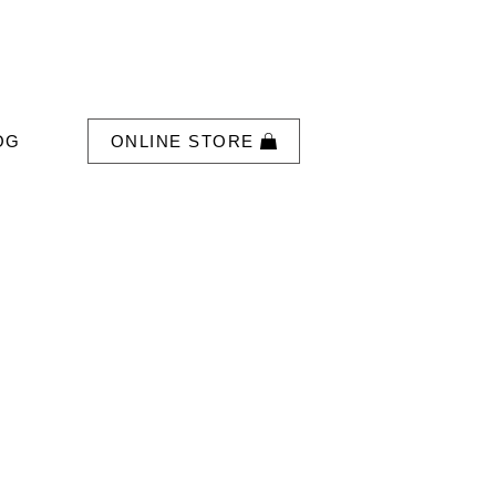
OG
ONLINE STORE