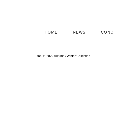
HOME
NEWS
CON
2022 Autumn / Winter Collection
top