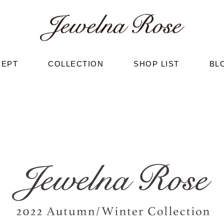
CEPT
COLLECTION
SHOP LIST
BL