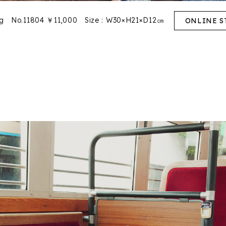
ag No.11804 ￥11,000
Size : W30×H21×D12㎝
ONLINE S